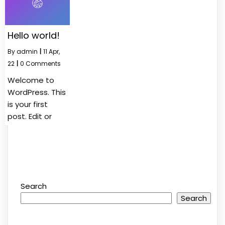
Hello world!
By
admin
|
11
Apr,
22
|
0 Comments
Welcome to
WordPress. This
is your first
post. Edit or
Search
Search