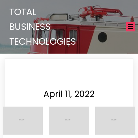
TOTAL
BUSINESS
TECHNOLOGIES
April 11, 2022