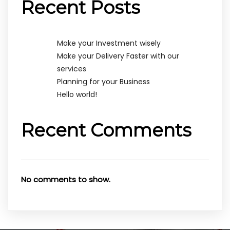
Recent Posts
Make your Investment wisely
Make your Delivery Faster with our
services
Planning for your Business
Hello world!
Recent Comments
No comments to show.