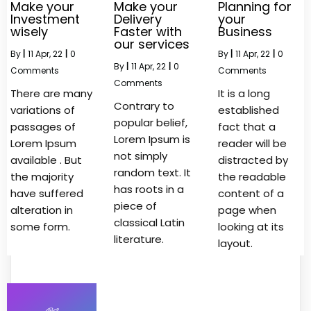
Make your
Make your
Planning for
Investment
Delivery
your
wisely
Faster with
Business
our services
By
|
11
Apr, 22
|
0
By
|
11
Apr, 22
|
0
By
|
11
Apr, 22
|
0
Comments
Comments
Comments
There are many
It is a long
Contrary to
variations of
established
popular belief,
passages of
fact that a
Lorem Ipsum is
Lorem Ipsum
reader will be
not simply
available . But
distracted by
random text. It
the majority
the readable
has roots in a
have suffered
content of a
piece of
alteration in
page when
classical Latin
some form.
looking at its
literature.
layout.